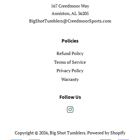
167 Creedmoor Way
Anniston, AL 36205
BigShotTumblers@CreedmoorSports.com
Policies
Refund Policy
Terms of Service
Privacy Policy
Warranty
Follow Us
Instagram
Copyright © 2026,
Big Shot Tumblers
.
Powered by Shopify