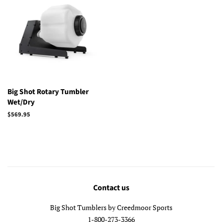
Big Shot Rotary Tumbler
Wet/Dry
Regular
$569.95
price
Contact us
Big Shot Tumblers by Creedmoor Sports
1-800-273-3366