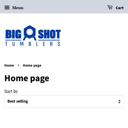
Menu
Cart
›
Home
Home page
Home page
Sort by